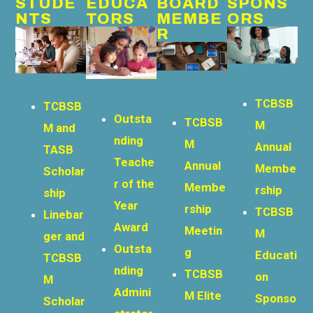
STUDE
EDUCA
BOARD
SPONS
NTS
TORS
MEMBE
ORS
R
TCBSB
TCBSB
Outsta
TCBSB
M
M and
nding
M
Annual
TASB
Teache
Annual
Membe
Scholar
r of the
Membe
rship
ship
Year
rship
TCBSB
Linebar
Award
Meetin
M
ger and
Outsta
g
Educati
TCBSB
nding
TCBSB
on
M
Admini
M Elite
Sponso
Scholar