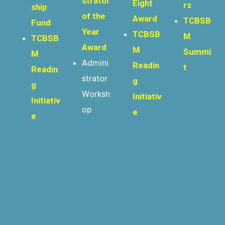
strator
Eight
rs
ship
of the
Award
TCBSB
Fund
Year
TCBSB
M
TCBSB
Award
M
Summi
M
Admini
Readin
t
Readin
strator
g
g
Worksh
Initiativ
Initiativ
op
e
e